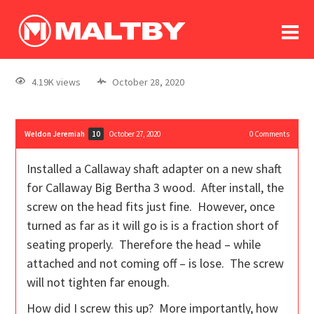
To
forum
log In
register
4.19K views
October 28, 2020
in memoriam
Weldon Jeremiah
October 27, 2020
0
Comments
10
Installed a Callaway shaft adapter on a new shaft
for Callaway Big Bertha 3 wood. After install, the
screw on the head fits just fine. However, once
turned as far as it will go is is a fraction short of
seating properly. Therefore the head – while
attached and not coming off – is lose. The screw
will not tighten far enough.
How did I screw this up? More importantly, how