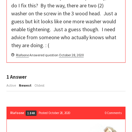
do I fix this? By the way, there are two (2)
washer on the screw in the 3 wood head. Just a
guess but kit looks like one more washer would
enable tightening. Just a guess though. I need
advice from someone who actually knows what
they are doing. : (
Rlafoone
Answered question
October 28, 2020
1
Answer
Active
Newest
Oldest
Rlafoone
Posted October 28, 2020
0
Comments
1.84K