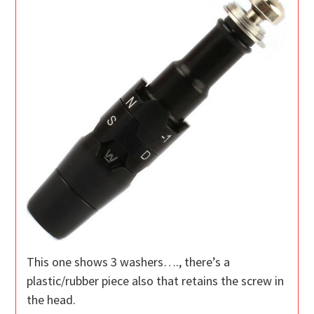
This one shows 3 washers…., there’s a
plastic/rubber piece also that retains the screw in
the head.