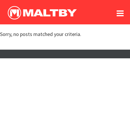
To
forum
log In
register
Sorry, no posts matched your criteria.
in memoriam