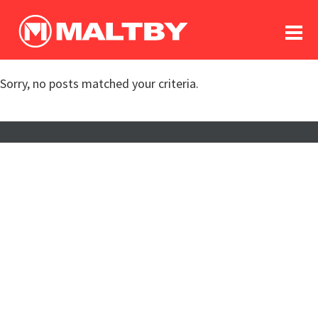
To
forum
log In
register
Sorry, no posts matched your criteria.
in memoriam