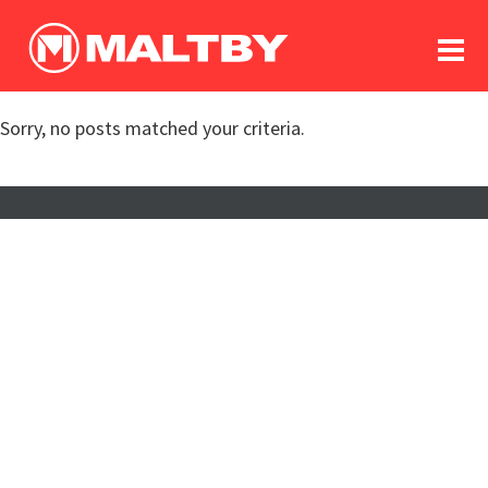
To
forum
log In
register
Sorry, no posts matched your criteria.
in memoriam