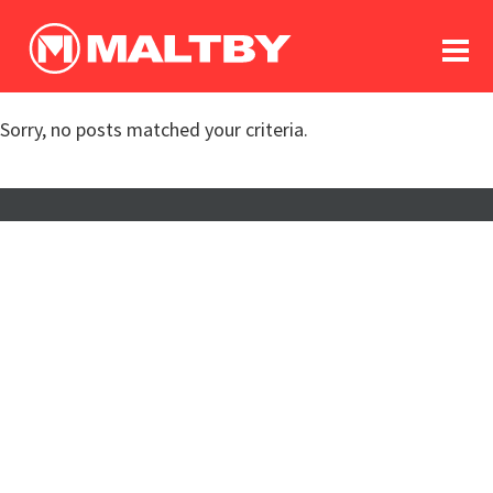
To
forum
log In
register
Sorry, no posts matched your criteria.
in memoriam