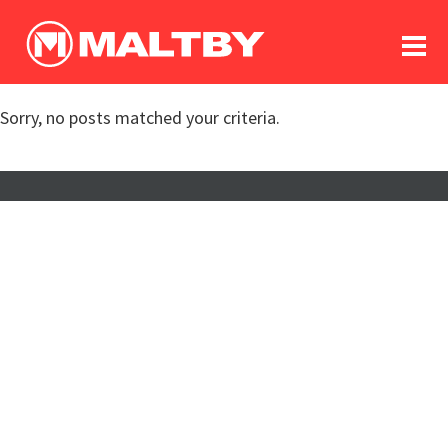
To
forum
log In
register
Sorry, no posts matched your criteria.
in memoriam