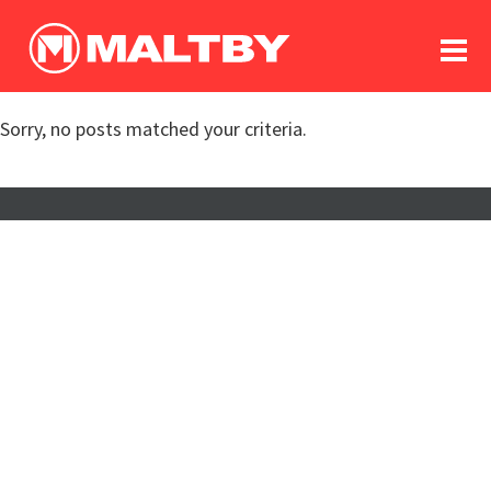
To
forum
log In
register
Sorry, no posts matched your criteria.
in memoriam