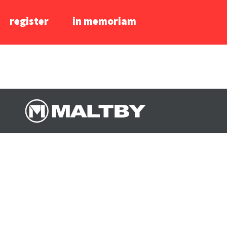
register
in memoriam