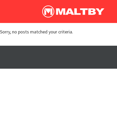
Sorry, no posts matched your criteria.