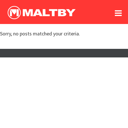
To
forum
log In
register
Sorry, no posts matched your criteria.
in memoriam