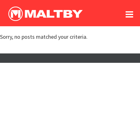
To
forum
log In
register
Sorry, no posts matched your criteria.
in memoriam