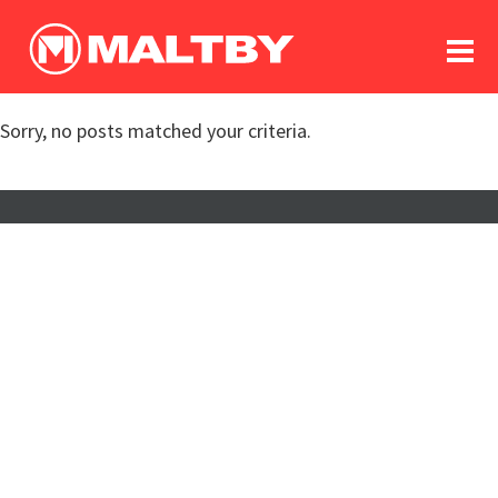
To
forum
log In
register
Sorry, no posts matched your criteria.
in memoriam