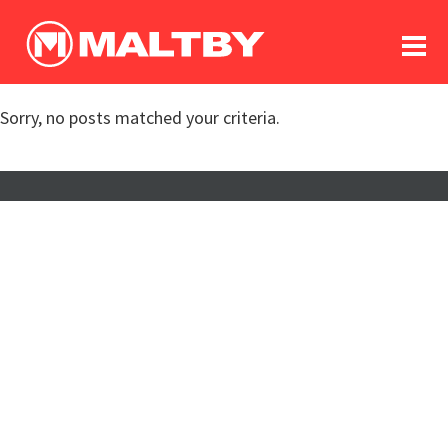
To
forum
log In
register
Sorry, no posts matched your criteria.
in memoriam