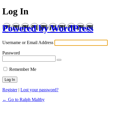
Log In
Powered by WordPress
Username or Email Address
Password
Remember Me
Register
|
Lost your password?
← Go to Ralph Maltby