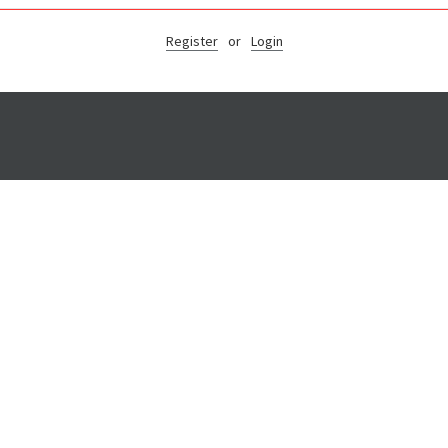
Register
or
Login