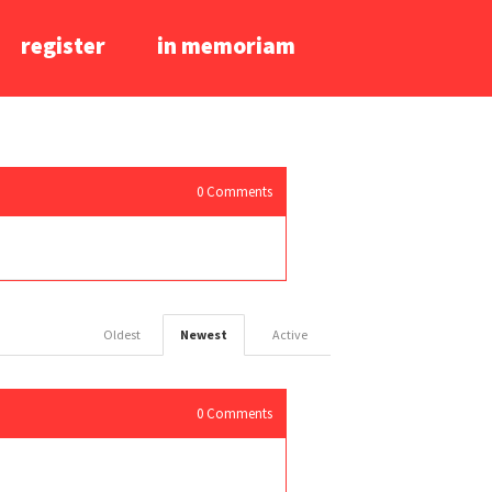
register
in memoriam
0
Comments
Oldest
Newest
Active
0
Comments