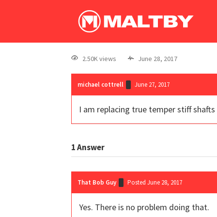
2.50K views
June 28, 2017
michael cottrell
June 27, 2017
I am replacing true temper stiff shafts
1
Answer
That Bob Guy
Posted June 28, 2017
Yes. There is no problem doing that.