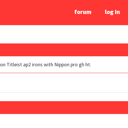
forum
log In
 on Titleist ap2 irons with Nippon pro gh ht.