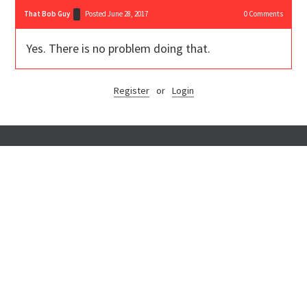
That Bob Guy
Posted June 28, 2017
0
Comments
Yes. There is no problem doing that.
Register
or
Login