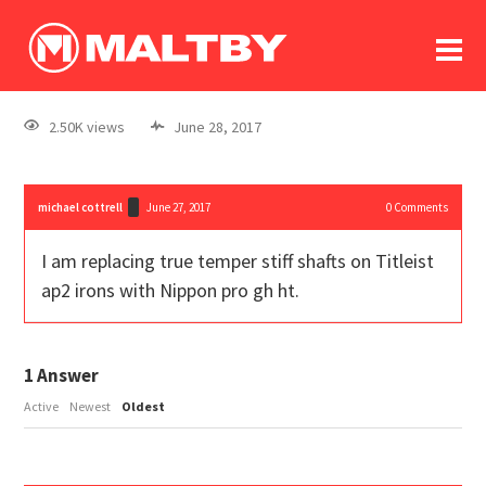
To
forum
log In
register
2.50K views
June 28, 2017
in memoriam
michael cottrell
June 27, 2017
0
Comments
I am replacing true temper stiff shafts on Titleist
ap2 irons with Nippon pro gh ht.
1
Answer
Active
Newest
Oldest