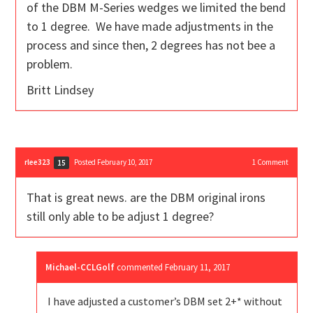
of the DBM M-Series wedges we limited the bend
to 1 degree. We have made adjustments in the
process and since then, 2 degrees has not bee a
problem.
Britt Lindsey
rlee323
Posted February 10, 2017
1
Comment
15
That is great news. are the DBM original irons
still only able to be adjust 1 degree?
Michael-CCLGolf
commented
February 11, 2017
I have adjusted a customer’s DBM set 2+* without