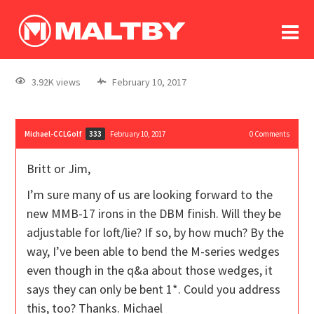
To
forum
log In
register
3.92K views
February 10, 2017
in memoriam
Michael-CCLGolf
February 10, 2017
0
Comments
333
Britt or Jim,
I’m sure many of us are looking forward to the
new MMB-17 irons in the DBM finish. Will they be
adjustable for loft/lie? If so, by how much? By the
way, I’ve been able to bend the M-series wedges
even though in the q&a about those wedges, it
says they can only be bent 1*. Could you address
this, too? Thanks. Michael