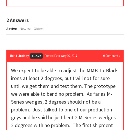
2
Answers
Active
Newest
Oldest
Britt Lindsey
Posted February 10, 2017
0
Comments
16.52K
We expect to be able to adjust the MMB-17 Black
irons at least 2 degrees, but I will not for sure
until we get them and test them. The prototype
we were able to bend no problem. As far as M-
Series wedges, 2 degrees should not be a
problem. Just talked to one of our production
guys and he said he just bent 2 M-Series wedges
2 degrees with no problem. The first shipment