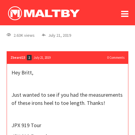
To
forum
log In
register
2.63K views
July 21, 2019
in memoriam
Zbeard23
July 21, 2019
0
Comments
2
Hey Britt,
Just wanted to see if you had the measurements
of these irons heel to toe length. Thanks!
JPX 919 Tour