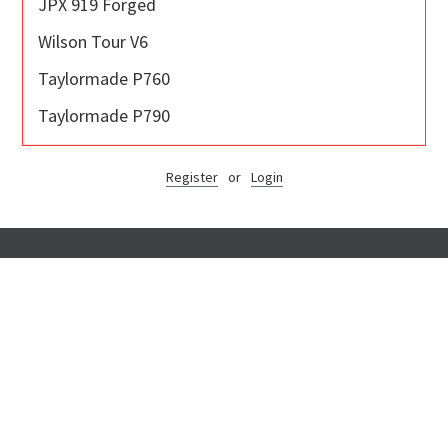
JPX 919 Forged
Wilson Tour V6
Taylormade P760
Taylormade P790
Register
or
Login