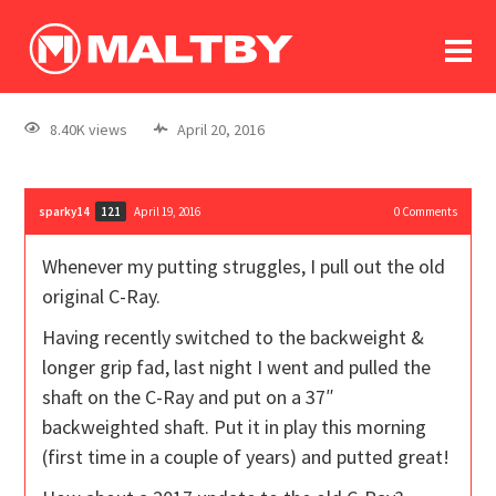
To
forum
log In
register
8.40K views
April 20, 2016
in memoriam
sparky14
April 19, 2016
0
Comments
121
Whenever my putting struggles, I pull out the old
original C-Ray.
Having recently switched to the backweight &
longer grip fad, last night I went and pulled the
shaft on the C-Ray and put on a 37″
backweighted shaft. Put it in play this morning
(first time in a couple of years) and putted great!