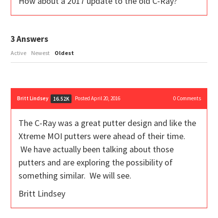
How about a 2017 update to the old C-Ray?
3
Answers
Active
Newest
Oldest
Britt Lindsey
Posted April 20, 2016
0
Comments
16.52K
The C-Ray was a great putter design and like the
Xtreme MOI putters were ahead of their time.
We have actually been talking about those
putters and are exploring the possibility of
something similar. We will see.
Britt Lindsey