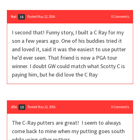
Nat
Posted May 22, 2016
0
Comments
16
I second that! Funny story, I built a C Ray for my
son a few years ago. One of his buddies tried it
and loved it, said it was the easiest to use putter
he’d ever seen. That friend is now a PGA tour
winner. I doubt GW could match what Scotty C is
paying him, but he did love the C Ray
d5n
Posted May 22, 2016
0
Comments
10
The C-Ray putters are great! I seem to always
come back to mine when my putting goes south
while using other putters.