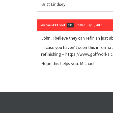
Britt Lindsey
Michael-CCLGolf
Posted July 1, 2017
333
John, I believe they can refinish just a
In case you haven’t seen this informati
refinishing – https://www.golfworks.c
Hope this helps you. Michael