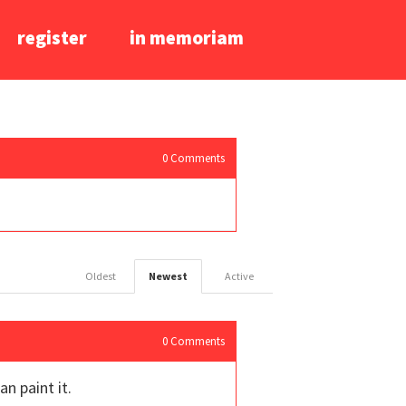
register
in memoriam
0
Comments
Oldest
Newest
Active
0
Comments
n paint it.