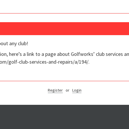
bout any club!
on, here’s a link to a page about Golfworks’ club services an
om/golf-club-services-and-repairs/a/194/.
Register
or
Login