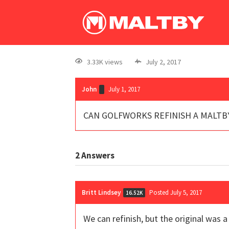
3.33K views
July 2, 2017
John
July 1, 2017
CAN GOLFWORKS REFINISH A MALTB
2
Answers
Britt Lindsey
Posted July 5, 2017
16.52K
We can refinish, but the original was 