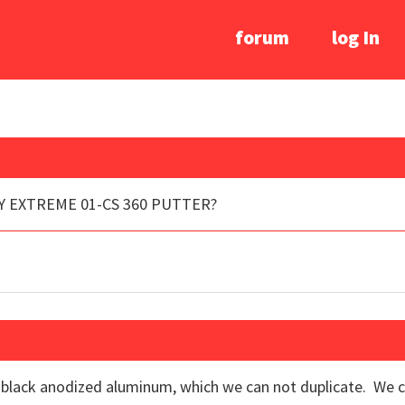
forum
log In
Y EXTREME 01-CS 360 PUTTER?
a black anodized aluminum, which we can not duplicate. We ca