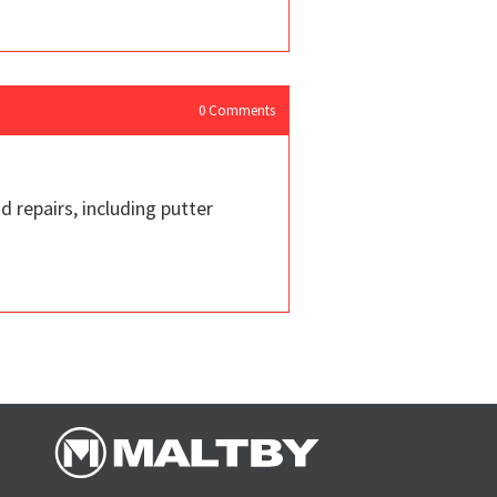
0
Comments
d repairs, including putter