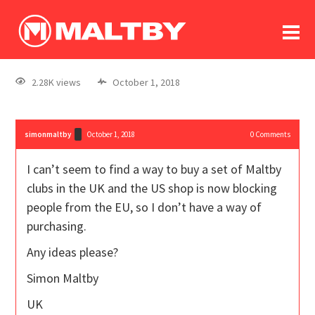
To
forum
log In
register
2.28K views
October 1, 2018
in memoriam
simonmaltby
October 1, 2018
0
Comments
I can’t seem to find a way to buy a set of Maltby
clubs in the UK and the US shop is now blocking
people from the EU, so I don’t have a way of
purchasing.
Any ideas please?
Simon Maltby
UK