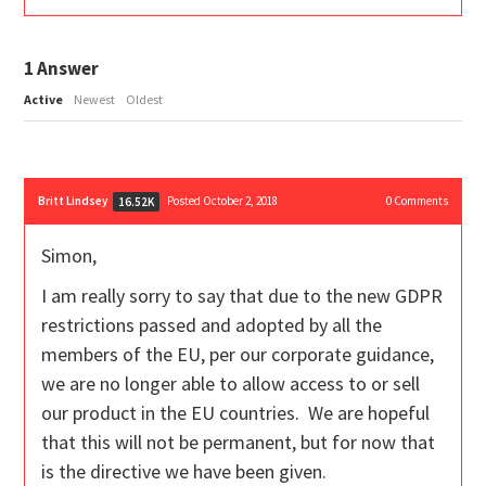
1
Answer
Active
Newest
Oldest
Britt Lindsey
Posted October 2, 2018
0
Comments
16.52K
Simon,
I am really sorry to say that due to the new GDPR
restrictions passed and adopted by all the
members of the EU, per our corporate guidance,
we are no longer able to allow access to or sell
our product in the EU countries. We are hopeful
that this will not be permanent, but for now that
is the directive we have been given.