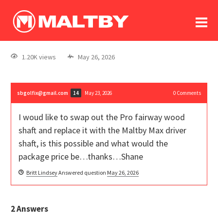
To
forum
log In
register
1.20K views
May 26, 2026
in memoriam
sbgolfix@gmail.com
May 23, 2026
0
Comments
14
I woud like to swap out the Pro fairway wood
shaft and replace it with the Maltby Max driver
shaft, is this possible and what would the
package price be…thanks…Shane
Britt Lindsey
Answered question
May 26, 2026
2
Answers