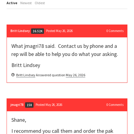
Active
Newest
Oldest
Britt Lindsey
Posted May 26, 2026
0
Comments
16.52K
What jmagri78 said. Contact us by phone and a
rep will be able to help you do what your asking.
Britt Lindsey
Britt Lindsey
Answered question
May 26, 2026
jmagri78
Posted May 26, 2026
0
Comments
158
Shane,
I recommend you call them and order the pak