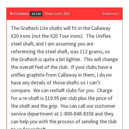
Britt Lindsey
Posted June 5, 2019
0
Comments
16.52K
The Graftech Lite shafts will fit in the Callaway
X20 irons (not the X20 Tour irons). The Uniflex
steel shaft, and I am assuming you are
referencing the steel shaft, was 112 grams, so
the Graftech is quite a bit lighter. This will change
the overall feel of the club. If your clubs have a
uniflex graphite from Callaway in them, I do no
have any details of those shafts so I can’t
compare. We can reshaft clubs for you. Charge
for a re-shaft is $19.95 per club plus the price of
the shaft and the grip. You can call our customer
service department at 1-800-848-8358 and they
can help you with the process of sending the club