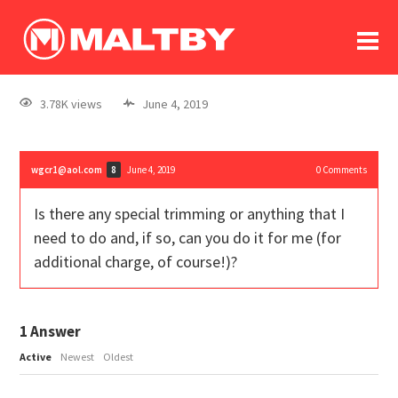
To
forum
log In
register
3.78K views
June 4, 2019
in memoriam
wgcr1@aol.com
June 4, 2019
0
Comments
8
Is there any special trimming or anything that I
need to do and, if so, can you do it for me (for
additional charge, of course!)?
1
Answer
Active
Newest
Oldest