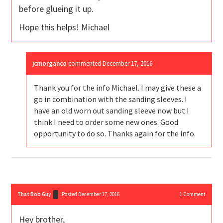
before glueing it up.
Hope this helps! Michael
jcmorganco
commented
December 17, 2016
Thank you for the info Michael. I may give these a
go in combination with the sanding sleeves. I
have an old worn out sanding sleeve now but I
think I need to order some new ones. Good
opportunity to do so. Thanks again for the info.
That Bob Guy
Posted December 17, 2016
1
Comment
Hey brother,