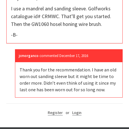
I use a mandrel and sanding sleeve. Golfworks
catalogue id# CRMWC. That’ll get you started.
Then the GW1060 hosel honing wire brush.
-B-
jcmorganco
commented
December 17, 2016
Thank you for the recommendation. I have an old
worn out sanding sleeve but it might be time to
order more. Didn’t even think of using it since my
last one has been worn out for so long now.
Register
or
Login