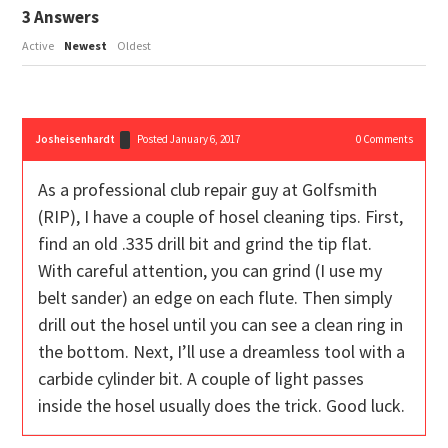
3
Answers
Active
Newest
Oldest
Josheisenhardt
Posted January 6, 2017
0
Comments
As a professional club repair guy at Golfsmith
(RIP), I have a couple of hosel cleaning tips. First,
find an old .335 drill bit and grind the tip flat.
With careful attention, you can grind (I use my
belt sander) an edge on each flute. Then simply
drill out the hosel until you can see a clean ring in
the bottom. Next, I’ll use a dreamless tool with a
carbide cylinder bit. A couple of light passes
inside the hosel usually does the trick. Good luck.