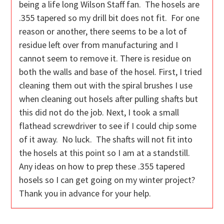
being a life long Wilson Staff fan. The hosels are
.355 tapered so my drill bit does not fit. For one
reason or another, there seems to be a lot of
residue left over from manufacturing and I
cannot seem to remove it. There is residue on
both the walls and base of the hosel. First, I tried
cleaning them out with the spiral brushes I use
when cleaning out hosels after pulling shafts but
this did not do the job. Next, I took a small
flathead screwdriver to see if I could chip some
of it away. No luck. The shafts will not fit into
the hosels at this point so I am at a standstill.
Any ideas on how to prep these .355 tapered
hosels so I can get going on my winter project?
Thank you in advance for your help.