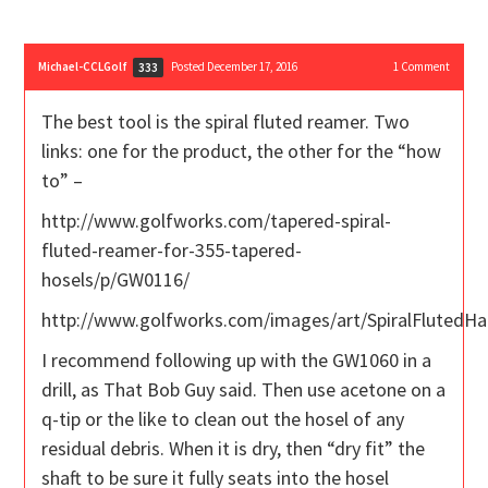
Michael-CCLGolf
Posted December 17, 2016
1
Comment
333
The best tool is the spiral fluted reamer. Two
links: one for the product, the other for the “how
to” –
http://www.golfworks.com/tapered-spiral-
fluted-reamer-for-355-tapered-
hosels/p/GW0116/
http://www.golfworks.com/images/art/SpiralFlutedH
I recommend following up with the GW1060 in a
drill, as That Bob Guy said. Then use acetone on a
q-tip or the like to clean out the hosel of any
residual debris. When it is dry, then “dry fit” the
shaft to be sure it fully seats into the hosel