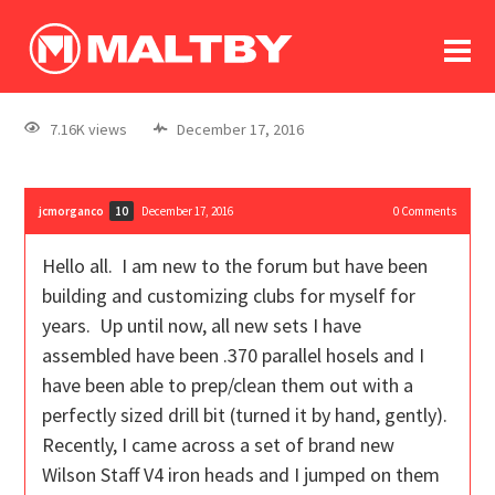
To
forum
log In
register
7.16K views
December 17, 2016
in memoriam
jcmorganco
December 17, 2016
0
Comments
10
Hello all. I am new to the forum but have been
building and customizing clubs for myself for
years. Up until now, all new sets I have
assembled have been .370 parallel hosels and I
have been able to prep/clean them out with a
perfectly sized drill bit (turned it by hand, gently).
Recently, I came across a set of brand new
Wilson Staff V4 iron heads and I jumped on them