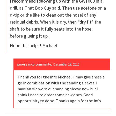
I recommend following up with the GW1060 in a
drill, as That Bob Guy said. Then use acetone on a
q-tip or the like to clean out the hosel of any
residual debris. When it is dry, then “dry fit” the
shaft to be sure it fully seats into the hosel
before glueing it up.
Hope this helps! Michael
jcmorganco
commented
December 17, 2016
Thank you for the info Michael. I may give these a
go in combination with the sanding sleeves. I
have an old worn out sanding sleeve now but I
think I need to order some new ones. Good
opportunity to do so. Thanks again for the info.