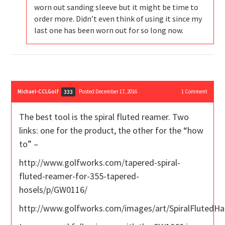
worn out sanding sleeve but it might be time to
order more. Didn’t even think of using it since my
last one has been worn out for so long now.
Michael-CCLGolf
Posted December 17, 2016
1
Comment
333
The best tool is the spiral fluted reamer. Two
links: one for the product, the other for the “how
to” –
http://www.golfworks.com/tapered-spiral-
fluted-reamer-for-355-tapered-
hosels/p/GW0116/
http://www.golfworks.com/images/art/SpiralFlutedH