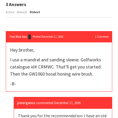
3
Answers
Active
Newest
Oldest
That Bob Guy
Posted December 17, 2016
1
Comment
Hey brother,
I use a mandrel and sanding sleeve. Golfworks
catalogue id# CRMWC. That’ll get you started.
Then the GW1060 hosel honing wire brush.
-B-
jcmorganco
commented
December 17, 2016
Thank you for the recommendation. I have an old