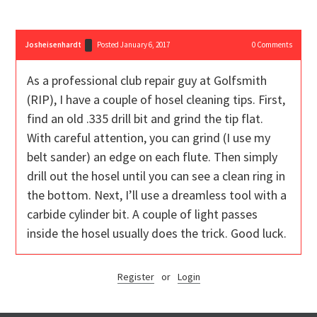
Josheisenhardt
Posted January 6, 2017
0
Comments
As a professional club repair guy at Golfsmith
(RIP), I have a couple of hosel cleaning tips. First,
find an old .335 drill bit and grind the tip flat.
With careful attention, you can grind (I use my
belt sander) an edge on each flute. Then simply
drill out the hosel until you can see a clean ring in
the bottom. Next, I’ll use a dreamless tool with a
carbide cylinder bit. A couple of light passes
inside the hosel usually does the trick. Good luck.
Register
or
Login