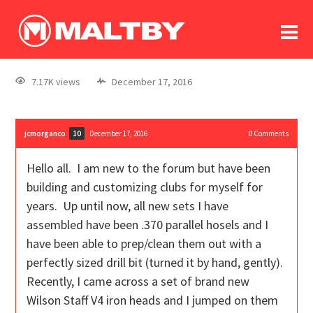
To
forum
log In
register
7.17K views
December 17, 2016
in memoriam
jcmorganco
December 17, 2016
0
Comments
10
Hello all. I am new to the forum but have been
building and customizing clubs for myself for
years. Up until now, all new sets I have
assembled have been .370 parallel hosels and I
have been able to prep/clean them out with a
perfectly sized drill bit (turned it by hand, gently).
Recently, I came across a set of brand new
Wilson Staff V4 iron heads and I jumped on them