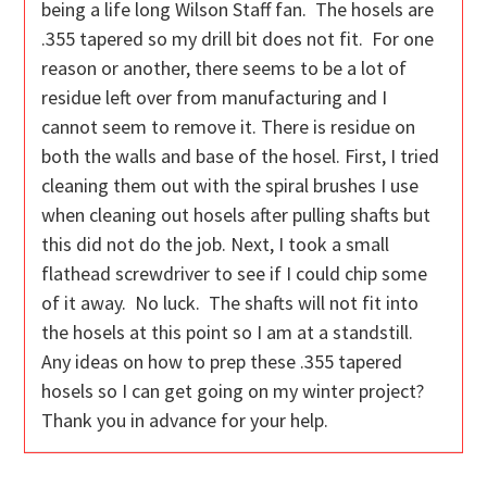
being a life long Wilson Staff fan. The hosels are
.355 tapered so my drill bit does not fit. For one
reason or another, there seems to be a lot of
residue left over from manufacturing and I
cannot seem to remove it. There is residue on
both the walls and base of the hosel. First, I tried
cleaning them out with the spiral brushes I use
when cleaning out hosels after pulling shafts but
this did not do the job. Next, I took a small
flathead screwdriver to see if I could chip some
of it away. No luck. The shafts will not fit into
the hosels at this point so I am at a standstill.
Any ideas on how to prep these .355 tapered
hosels so I can get going on my winter project?
Thank you in advance for your help.