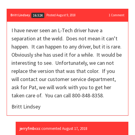
Britt Lindsey
Posted August 9, 2018
1
Comment
16.52K
I have never seen an L-Tech driver have a
separation at the weld. Does not mean it can’t
happen. It can happen to any driver, but it is rare.
Obviously she has used it for a while. It would be
interesting to see. Unfortunately, we can not
replace the version that was that color. If you
will contact our customer service department,
ask for Pat, we will work with you to get her
taken care of. You can call 800-848-8358.
Britt Lindsey
jerryfmbccc
commented
August 17, 2018