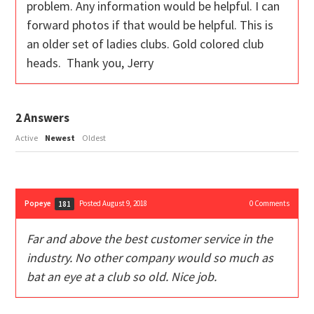
problem. Any information would be helpful. I can
forward photos if that would be helpful. This is
an older set of ladies clubs. Gold colored club
heads. Thank you, Jerry
2
Answers
Active
Newest
Oldest
Popeye
Posted August 9, 2018
0
Comments
181
Far and above the best customer service in the
industry. No other company would so much as
bat an eye at a club so old. Nice job.