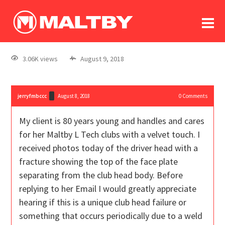
To
forum
log In
register
3.06K views
August 9, 2018
in memoriam
jerryfmbccc
August 8, 2018
0
Comments
My client is 80 years young and handles and cares
for her Maltby L Tech clubs with a velvet touch. I
received photos today of the driver head with a
fracture showing the top of the face plate
separating from the club head body. Before
replying to her Email I would greatly appreciate
hearing if this is a unique club head failure or
something that occurs periodically due to a weld