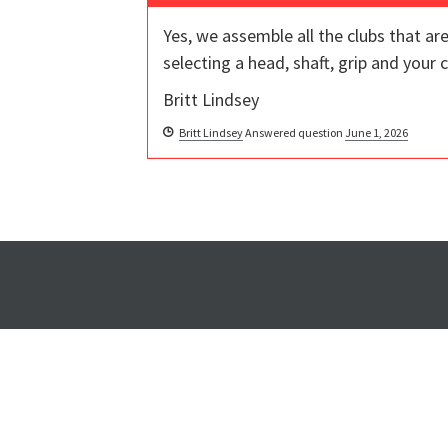
Yes, we assemble all the clubs that a
selecting a head, shaft, grip and your
Britt Lindsey
Britt Lindsey
Answered question
June 1, 2026