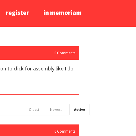
register
in memoriam
0
Comments
 to click for assembly like I do
Oldest
Newest
Active
0
Comments