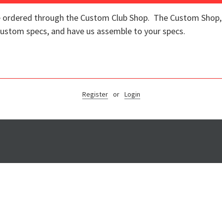
re ordered through the Custom Club Shop. The Custom Shop, o
 custom specs, and have us assemble to your specs.
Register
or
Login