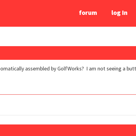
forum
log In
omatically assembled by GolfWorks? I am not seeing a button