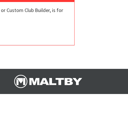
r Custom Club Builder, is for