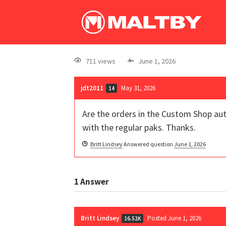
711 views
June 1, 2026
jdt2011
May 31, 2026
14
Are the orders in the Custom Shop aut
with the regular paks. Thanks.
Britt Lindsey
Answered question
June 1, 2026
1
Answer
Britt Lindsey
Posted June 1, 2026
16.52K