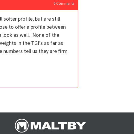
0
Comments
ofter profile, but are still
pose to offer a profile between
a look as well. None of the
eights in the TGI’s as far as
he numbers tell us they are firm