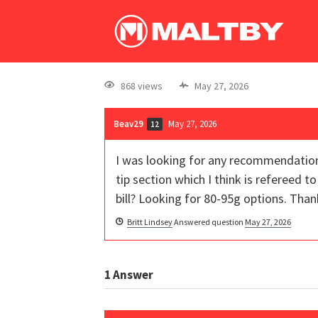
868 views
May 27, 2026
Beav29
May 27, 2026
12
I was looking for any recommendations
tip section which I think is refereed 
bill? Looking for 80-95g options. Than
Britt Lindsey
Answered question
May 27, 2026
1
Answer