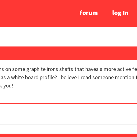
forum
log In
 on some graphite irons shafts that haves a more active fe
to as a white board profile? I believe I read someone mention
k you!