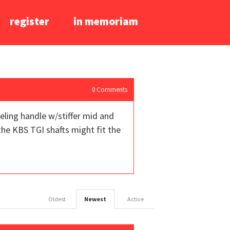
register
in memoriam
0
Comments
eling handle w/stiffer mid and
 the KBS TGI shafts might fit the
Oldest
Newest
Active