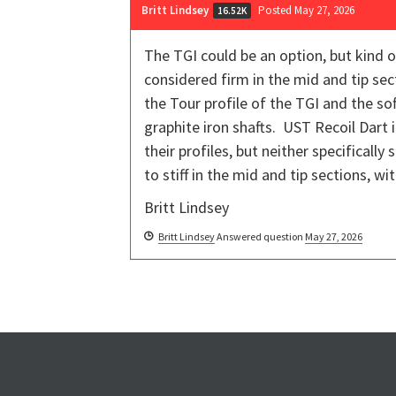
Britt Lindsey
Posted May 27, 2026
16.52K
The TGI could be an option, but kind of
considered firm in the mid and tip sec
the Tour profile of the TGI and the so
graphite iron shafts. UST Recoil Dart 
their profiles, but neither specificall
to stiff in the mid and tip sections, w
Britt Lindsey
Britt Lindsey
Answered question
May 27, 2026