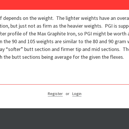
 depends on the weight. The lighter weights have an overall s
tion, but just not as firm as the heavier weights. PGI is sup
fter profile of the Max Graphite Iron, so PGI might be worth 
in the 90 and 105 weights are similar to the 80 and 90 gram w
y say “softer” butt section and firmer tip and mid sections. T
ith the butt sections being average for the given the flexes.
Register
or
Login