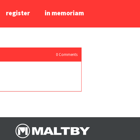
register
in memoriam
0
Comments