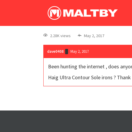
2.28K views
May 2, 2017
dave0408
May 2, 2017
Been hunting the internet , does anyon
Haig Ultra Contour Sole irons ? Thank