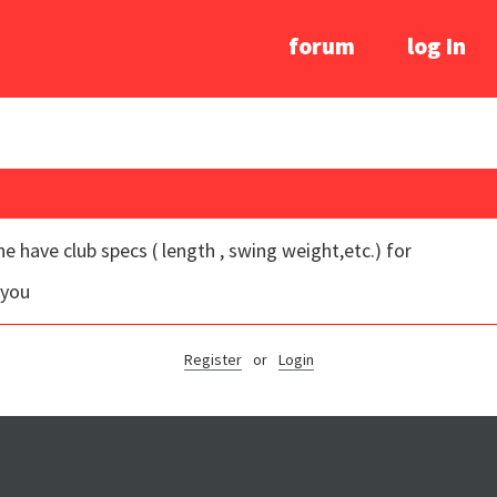
forum
log In
e have club specs ( length , swing weight,etc.) for
 you
Register
or
Login