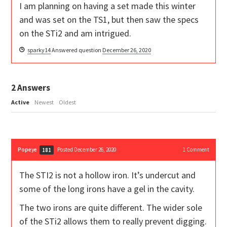
I am planning on having a set made this winter
and was set on the TS1, but then saw the specs
on the STi2 and am intrigued.
sparky14
Answered question
December 26, 2020
2
Answers
Active
Newest
Oldest
Popeye
Posted December 26, 2020
1
Comment
181
The STI2 is not a hollow iron. It’s undercut and
some of the long irons have a gel in the cavity.
The two irons are quite different. The wider sole
of the STi2 allows them to really prevent digging.