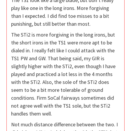
The TS1 look like a large blade, but don’t really
play like one in the long irons. More forgiving
than I expected. I did find toe misses to a bit
punishing, but still better than most.
The STi2 is more forgiving in the long irons, but
the short irons in the TS1 were more apt to be
dialed in. I really felt like I could attack with the
TS1 PW and GW. That being said, my GIR is
slightly higher with the STi2, even though I have
played and practiced a lot less in the 4 months
with the STi2. Also, the sole of the STi2 does
seem to be a bit more tolerable of ground
conditions. Firm SoCal fairways sometimes did
not agree well with the TS1 sole, but the STi2
handles them well.
Not much distance difference between the two. I