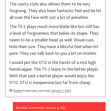
The cavity style also allows them to be very
forgiving. They also have fantastic feel and be hit
all over the face with out a lot of penalties.
The TS-1 plays much more blade like but still has
a level of forgiveness that belies its shape. They
seem to be a smaller head as well. Visual cues
hide their size. They have a blissful feel when hit
pure. They can talk back to you a bit on mishits.
I would put the STI2 in the hands of a mid high
handicapper. The TS-1 leans to the better player.
With that said a better player would enjoy the
STI2. STi2 is inexpensive but far from cheap.
Woobie
Posted new comment
January 1, 2021
Woobie
commented
January 1, 2021