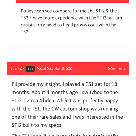
Popeye can you compare for me the STi2 & the
TS2. I have more experience with the STi2 but am
curious on a head to head pros & cons with the
TS2
sparky14
Posted December 26, 2020
0
Comments
121
I’ll provide my insight. I played a TS1 set for 18
months. About 4 months ago I switched to the
STi2. I am a 4 hdcp. While I was perfectly happy
with the TS1, the GW custom shop was running
one of their rare sales and I was interested in the
STi2 built to my specs.