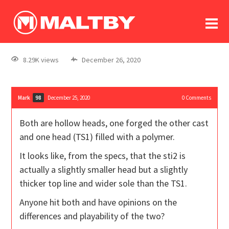
To
forum
log In
register
8.29K views
December 26, 2020
in memoriam
Mark
December 25, 2020
0
Comments
98
Both are hollow heads, one forged the other cast
and one head (TS1) filled with a polymer.
It looks like, from the specs, that the sti2 is
actually a slightly smaller head but a slightly
thicker top line and wider sole than the TS1.
Anyone hit both and have opinions on the
differences and playability of the two?