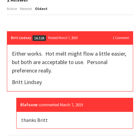
Active
Newest
Oldest
Britt Lindsey
Posted March 7, 2019
1
Comment
16.52K
Either works. Hot melt might flow a little easier,
but both are acceptable to use. Personal
preference really.
Britt Lindsey
Rlafoone
commented
March 7, 2019
thanks Britt