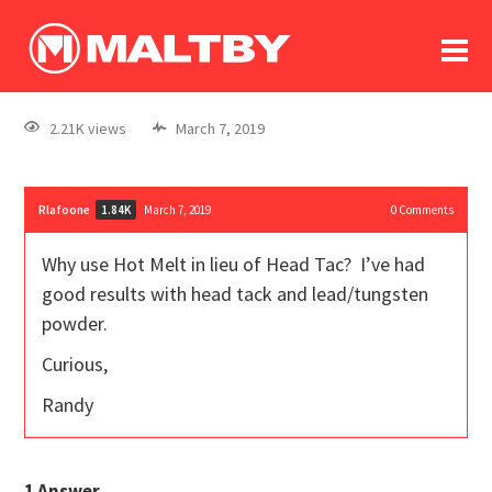
To
forum
log In
register
2.21K views
March 7, 2019
in memoriam
Rlafoone
March 7, 2019
0
Comments
1.84K
Why use Hot Melt in lieu of Head Tac? I’ve had
good results with head tack and lead/tungsten
powder.
Curious,
Randy
1
Answer