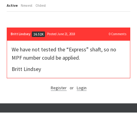
Active
Newest
Oldest
Britt Lindsey
Posted June 21, 2018
0
Comments
16.52K
We have not tested the “Express” shaft, so no
MPF number could be applied.
Britt Lindsey
Register
or
Login