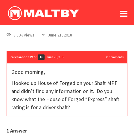
To
forum
log In
register
3.59K views
June 21, 2018
in memoriam
carcharodon1977
June 21, 2018
0
Comments
16
Good morning,
I looked up House of Forged on your Shaft MPF
and didn’t find any information on it. Do you
know what the House of Forged “Express” shaft
rating is for a driver shaft?
1
Answer