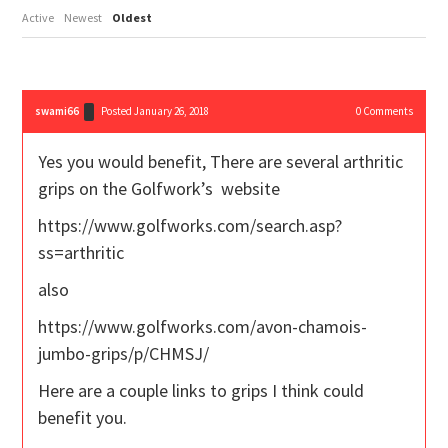
Active
Newest
Oldest
swami66
Posted January 26, 2018
0
Comments
Yes you would benefit, There are several arthritic
grips on the Golfwork’s website
https://www.golfworks.com/search.asp?
ss=arthritic
also
https://www.golfworks.com/avon-chamois-
jumbo-grips/p/CHMSJ/
Here are a couple links to grips I think could
benefit you.