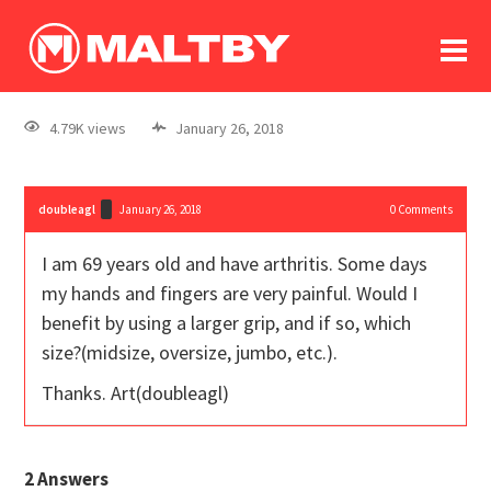
To
forum
log In
register
4.79K views
January 26, 2018
in memoriam
doubleagl
January 26, 2018
0
Comments
I am 69 years old and have arthritis. Some days
my hands and fingers are very painful. Would I
benefit by using a larger grip, and if so, which
size?(midsize, oversize, jumbo, etc.).
Thanks. Art(doubleagl)
2
Answers