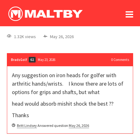
To
forum
log In
register
1.32K views
May 26, 2026
in memoriam
BradsGolf
May 23, 2026
0
Comments
62
Any suggestion on iron heads for golfer with
arthritic hands/wrists. I know there are lots of
options for grips and shafts, but what
head would absorb mishit shock the best ??
Thanks
Britt Lindsey
Answered question
May 26, 2026