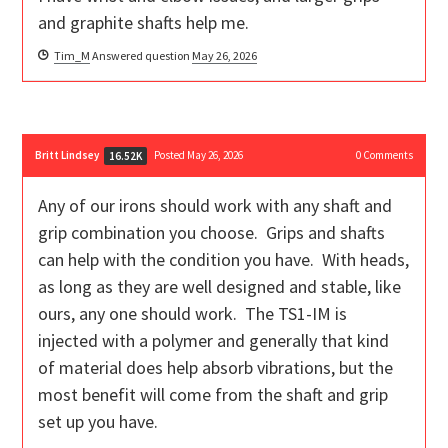
and graphite shafts help me.
Tim_M
Answered question
May 26, 2026
Britt Lindsey
Posted May 26, 2026
0
Comments
16.52K
Any of our irons should work with any shaft and
grip combination you choose. Grips and shafts
can help with the condition you have. With heads,
as long as they are well designed and stable, like
ours, any one should work. The TS1-IM is
injected with a polymer and generally that kind
of material does help absorb vibrations, but the
most benefit will come from the shaft and grip
set up you have.