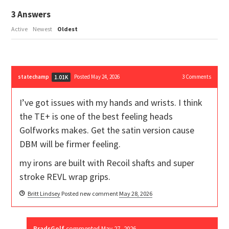
3
Answers
Active
Newest
Oldest
statechamp
Posted May 24, 2026
3
Comments
1.01K
I’ve got issues with my hands and wrists. I think
the TE+ is one of the best feeling heads
Golfworks makes. Get the satin version cause
DBM will be firmer feeling.
my irons are built with Recoil shafts and super
stroke REVL wrap grips.
Britt Lindsey
Posted new comment
May 28, 2026
BradsGolf
commented
May 27, 2026