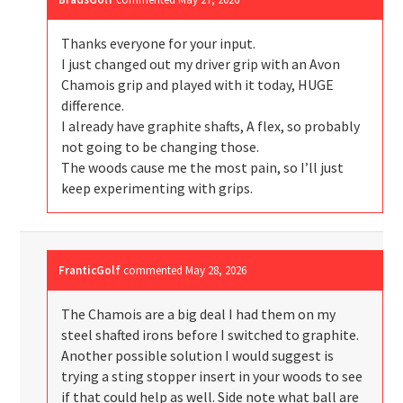
Thanks everyone for your input.
I just changed out my driver grip with an Avon
Chamois grip and played with it today, HUGE
difference.
I already have graphite shafts, A flex, so probably
not going to be changing those.
The woods cause me the most pain, so I’ll just
keep experimenting with grips.
FranticGolf
commented
May 28, 2026
The Chamois are a big deal I had them on my
steel shafted irons before I switched to graphite.
Another possible solution I would suggest is
trying a sting stopper insert in your woods to see
if that could help as well. Side note what ball are