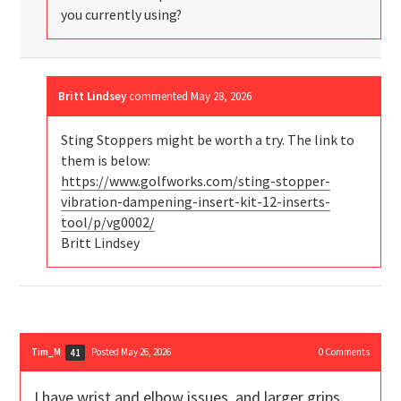
you currently using?
Britt Lindsey
commented
May 28, 2026
Sting Stoppers might be worth a try. The link to
them is below:
https://www.golfworks.com/sting-stopper-
vibration-dampening-insert-kit-12-inserts-
tool/p/vg0002/
Britt Lindsey
Tim_M
Posted May 26, 2026
0
Comments
41
I have wrist and elbow issues, and larger grips