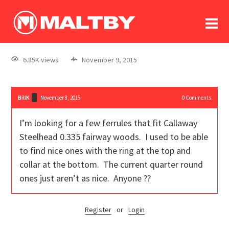
To
forum
log In
register
6.85K views
November 9, 2015
in memoriam
BillK
November 8, 2015
0
Comments
I’m looking for a few ferrules that fit Callaway
Steelhead 0.335 fairway woods. I used to be able
to find nice ones with the ring at the top and
collar at the bottom. The current quarter round
ones just aren’t as nice. Anyone ??
Register
or
Login