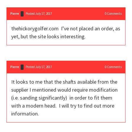
Pierre
Posted July 17, 2017
0
Comments
thehickorygolfer.com I’ve not placed an order, as
yet, but the site looks interesting.
Pierre
Posted July 17, 2017
0
Comments
It looks to me that the shafts available from the
supplier I mentioned would require modification
(i.e. sanding significantly) in order to fit them
with a modern head. I will try to find out more
information.