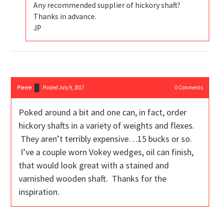
Any recommended supplier of hickory shaft?
Thanks in advance.
JP
Pierre
Posted July 9, 2017
0
Comments
Poked around a bit and one can, in fact, order
hickory shafts in a variety of weights and flexes.
They aren’t terribly expensive…15 bucks or so.
I’ve a couple worn Vokey wedges, oil can finish,
that would look great with a stained and
varnished wooden shaft. Thanks for the
inspiration.