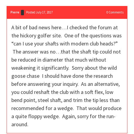
Pierre
Posted July 17, 2017
0
Comments
A bit of bad news here…I checked the forum at
the hickory golfer site. One of the questions was
“can I use your shafts with modern club heads?”
The answer was no…that the shaft tip could not
be reduced in diameter that much without
weakening it significantly. Sorry about the wild
goose chase I should have done the research
before answering your inquiry. As an alternative,
you could reshaft the club with a soft flex, low
bend point, steel shaft, and trim the tip less than
recommended for a wedge. That would produce
a quite floppy wedge. Again, sorry for the run-
around.