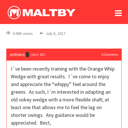
To
forum
log In
register
6.90K views
July 8, 2017
in memoriam
jp2020pty
July 8, 2017
0
Comments
I´ve been recently training with the Orange Whip
Wedge with great results. I´ve come to enjoy
and appreciate the “whippy” feel around the
greens. As such, I´m interested in adapting an
old vokey wedge with a more flexible shaft; at
least one that allows me to feel the lag on
shorter swings. Any guidance would be
appreciated. Best,