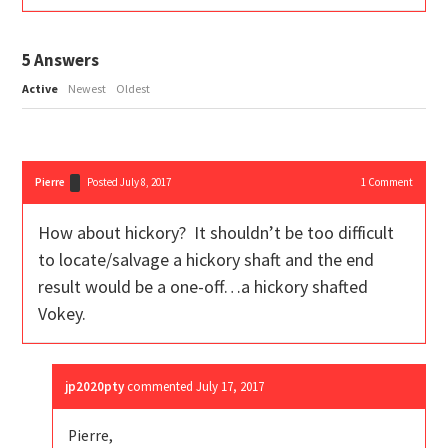
5
Answers
Active
Newest
Oldest
Pierre
Posted July 8, 2017
1
Comment
How about hickory? It shouldn’t be too difficult
to locate/salvage a hickory shaft and the end
result would be a one-off…a hickory shafted
Vokey.
jp2020pty
commented
July 17, 2017
Pierre,