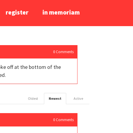
register
in memoriam
0
Comments
oke off at the bottom of the
ed.
Oldest
Newest
Active
0
Comments