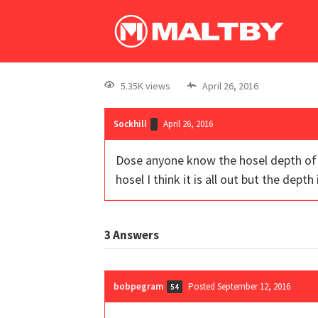
5.35K views
April 26, 2016
Sockhill
April 26, 2016
Dose anyone know the hosel depth of t
hosel I think it is all out but the dept
3
Answers
bobpegram
Posted September 12, 2016
54