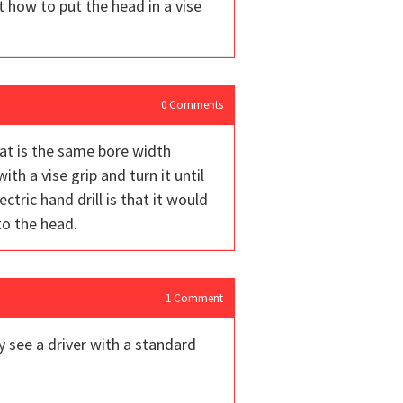
t how to put the head in a vise
0
Comments
hat is the same bore width
with a vise grip and turn it until
tric hand drill is that it would
to the head.
1
Comment
y see a driver with a standard