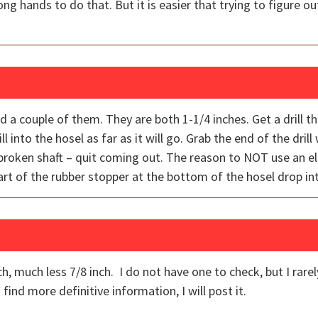
g hands to do that. But it is easier that trying to figure ou
 a couple of them. They are both 1-1/4 inches. Get a drill t
ll into the hosel as far as it will go. Grab the end of the drill 
broken shaft – quit coming out. The reason to NOT use an elec
part of the rubber stopper at the bottom of the hosel drop in
h, much less 7/8 inch. I do not have one to check, but I rarel
 find more definitive information, I will post it.