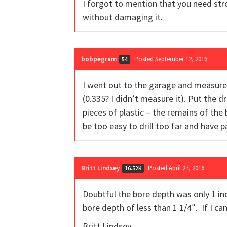
I forgot to mention that you need stron
without damaging it.
bobpegram
Posted September 12, 2016
54
I went out to the garage and measured
(0.335? I didn’t measure it). Put the dri
pieces of plastic – the remains of the 
be too easy to drill too far and have 
Britt Lindsey
Posted April 27, 2016
16.52K
Doubtful the bore depth was only 1 inc
bore depth of less than 1 1/4″. If I can
Britt Lindsey