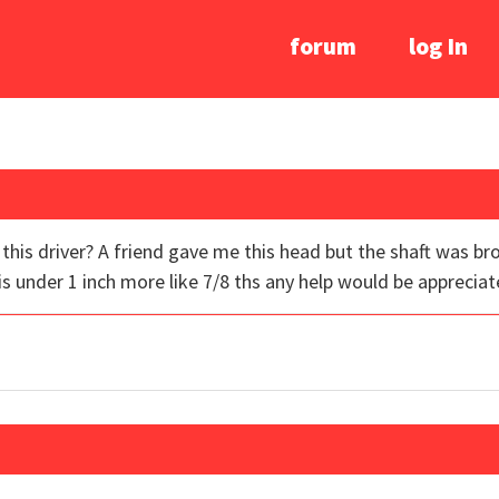
forum
log In
his driver? A friend gave me this head but the shaft was br
h is under 1 inch more like 7/8 ths any help would be appreciat