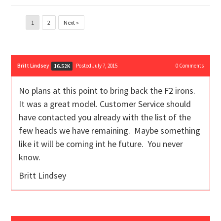
1
2
Next »
Britt Lindsey
Posted July 7, 2015
0
Comments
16.52K
No plans at this point to bring back the F2 irons.
It was a great model. Customer Service should
have contacted you already with the list of the
few heads we have remaining. Maybe something
like it will be coming int he future. You never
know.
Britt Lindsey