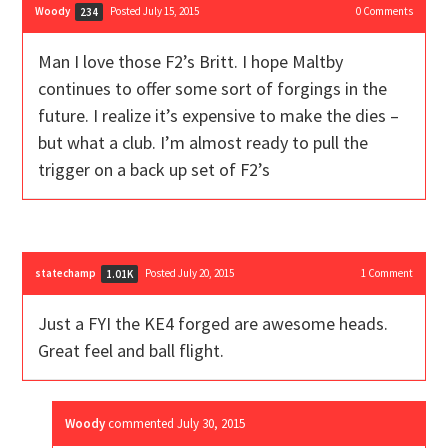
Woody
Posted July 15, 2015
0
Comments
234
Man I love those F2’s Britt. I hope Maltby
continues to offer some sort of forgings in the
future. I realize it’s expensive to make the dies –
but what a club. I’m almost ready to pull the
trigger on a back up set of F2’s
statechamp
Posted July 20, 2015
1
Comment
1.01K
Just a FYI the KE4 forged are awesome heads.
Great feel and ball flight.
Woody
commented
July 30, 2015