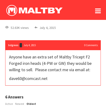
To
forum
log In
register
52.63K views
July 4, 2015
in memoriam
bdgreen
July 4, 2015
0
Comments
Anyone have an extra set of Maltby Tricept F2
Forged iron heads (4-PW or GW) they would be
willing to sell. Please contact me via email at:
dave60@comcast.net
6
Answers
Active
Newest
Oldest