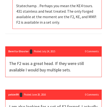
Statechamp. . Perhaps you mean the KE4 tours.
431 stainless and heat treated. The only forged
available at the moment are the F2, KE, and MMP.
F2 is available in a set only.
Beretta-Shooter
Posted July 24, 2015
0
Comments
The F2 was a great head. If they were still
available I would buy multiple sets.
pekim99
Posted June 28, 2016
0
Comments
I am also looking for a set of F2 forged. I actually