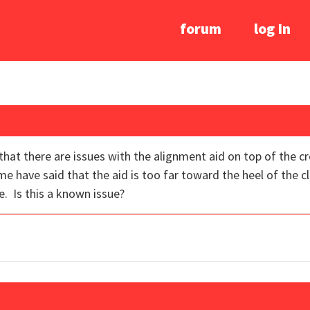
forum
log In
that there are issues with the alignment aid on top of the 
have said that the aid is too far toward the heel of the clu
e. Is this a known issue?