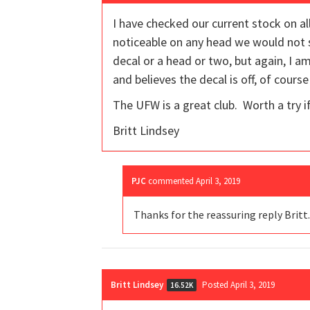
I have checked our current stock on all
noticeable on any head we would not se
decal or a head or two, but again, I 
and believes the decal is off, of course
The UFW is a great club. Worth a try if
Britt Lindsey
PJC
commented
April 3, 2019
Thanks for the reassuring reply Britt.
Britt Lindsey
Posted April 3, 2019
16.52K