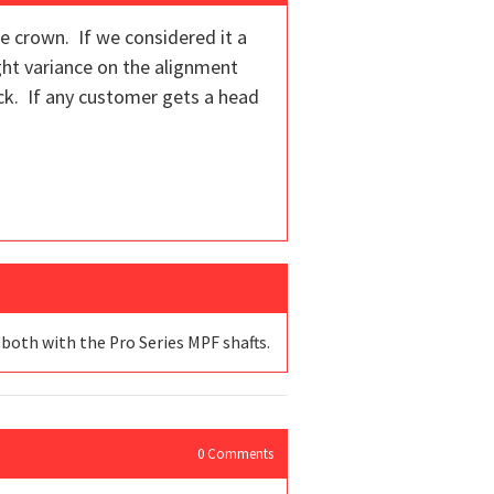
he crown. If we considered it a
ight variance on the alignment
ock. If any customer gets a head
 both with the Pro Series MPF shafts.
0
Comments