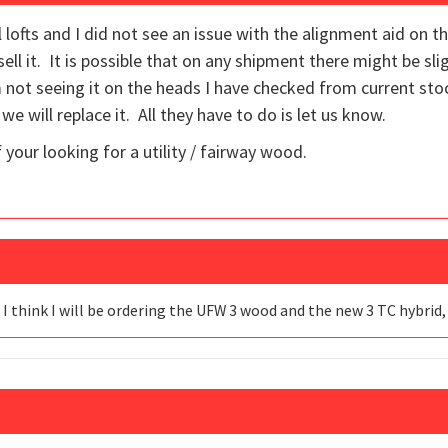
 lofts and I did not see an issue with the alignment aid on t
ll it. It is possible that on any shipment there might be sl
am not seeing it on the heads I have checked from current st
 we will replace it. All they have to do is let us know.
 your looking for a utility / fairway wood.
 I think I will be ordering the UFW 3 wood and the new 3 TC hybrid,