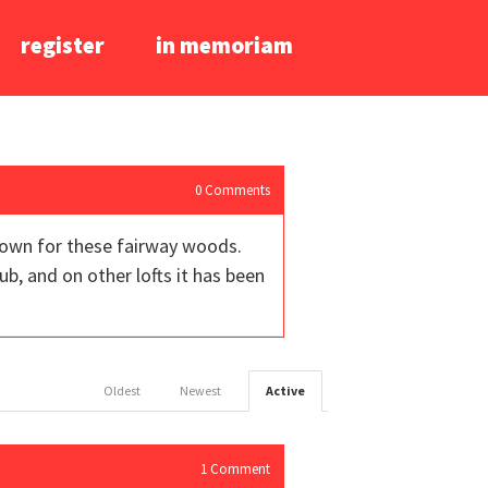
register
in memoriam
0
Comments
crown for these fairway woods.
b, and on other lofts it has been
Oldest
Newest
Active
1
Comment