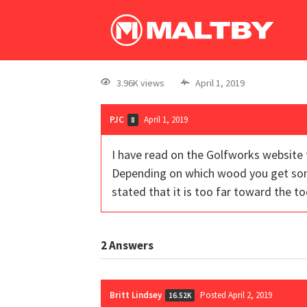
3.96K views
April 1, 2019
PJC
April 1, 2019
8
I have read on the Golfworks website 
Depending on which wood you get some 
stated that it is too far toward the to
2
Answers
Britt Lindsey
Posted April 2, 2019
16.52K