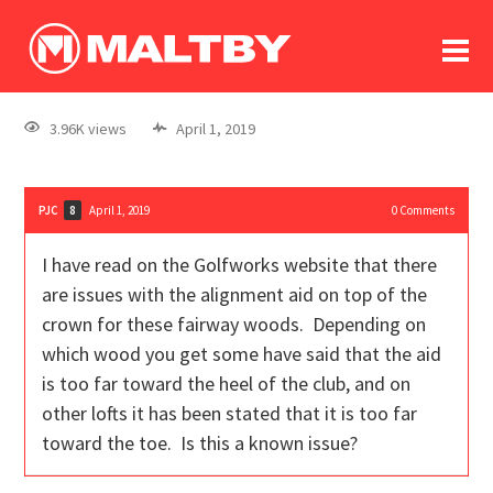
To
forum
log In
register
3.96K views
April 1, 2019
in memoriam
PJC
April 1, 2019
0
Comments
8
I have read on the Golfworks website that there
are issues with the alignment aid on top of the
crown for these fairway woods. Depending on
which wood you get some have said that the aid
is too far toward the heel of the club, and on
other lofts it has been stated that it is too far
toward the toe. Is this a known issue?