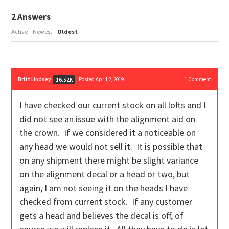
2
Answers
Active
Newest
Oldest
Britt Lindsey
Posted April 2, 2019
1
Comment
16.52K
I have checked our current stock on all lofts and I
did not see an issue with the alignment aid on
the crown. If we considered it a noticeable on
any head we would not sell it. It is possible that
on any shipment there might be slight variance
on the alignment decal or a head or two, but
again, I am not seeing it on the heads I have
checked from current stock. If any customer
gets a head and believes the decal is off, of