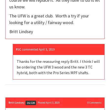
course we will replace it. All they have to do is let
us know.
The UFW is a great club. Worth a try if your
looking for a utility / fairway wood.
Britt Lindsey
PJC
commented
April 3, 2019
Thanks for the reassuring reply Britt. I think I will
be ordering the UFW 3 wood and the new 3 TC
hybrid, both with the Pro Series MPF shafts.
Britt Lindsey
Posted April 3, 2019
0
Comments
16.52K