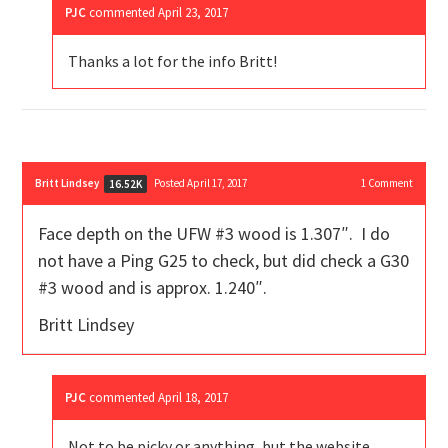
PJC
commented
April 23, 2017
Thanks a lot for the info Britt!
Britt Lindsey
Posted April 17, 2017
1
Comment
16.52K
Face depth on the UFW #3 wood is 1.307″. I do
not have a Ping G25 to check, but did check a G30
#3 wood and is approx. 1.240″.
Britt Lindsey
PJC
commented
April 18, 2017
Not to be picky or anything, but the website