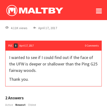
To
forum
log In
register
4.11K views
April 17, 2017
in memoriam
PJC
April 17, 2017
0
Comments
8
I wanted to see if I could find out if the face of
the UFW is deeper or shallower than the Ping G25
fairway woods.
Thank you.
2
Answers
Active
Newest
Oldest