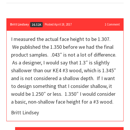
Britt Lindsey
Posted April 18, 2017
1
Comment
16.52K
I measured the actual face height to be 1.307.
We published the 1.350 before we had the final
product samples. .043″ is not a lot of difference.
As a designer, I would say that 1.3″ is slightly
shallower than our KE4 #3 wood, which is 1.345″
and is not considered a shallow depth. If I want
to design something that I consider shallow, it
would be 1.250″ or less. 1.350″ I would consider
a basic, non-shallow face height for a #3 wood.
Britt Lindsey