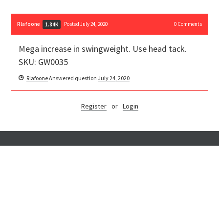
Rlafoone
Posted July 24, 2020
0
Comments
1.84K
Mega increase in swingweight. Use head tack.
SKU: GW0035
Rlafoone
Answered question
July 24, 2020
Register
or
Login