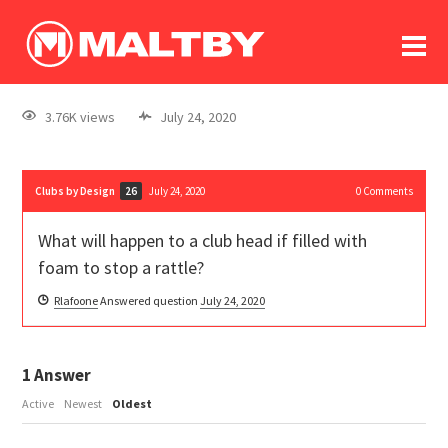
To
forum
log In
register
3.76K views
July 24, 2020
in memoriam
Clubs by Design
July 24, 2020
0
Comments
26
What will happen to a club head if filled with
foam to stop a rattle?
Rlafoone
Answered question
July 24, 2020
1
Answer
Active
Newest
Oldest