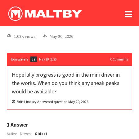
To
forum
log In
register
1.08K views
May 20, 2026
in memoriam
lpaswaters
May 19, 2026
0
Comments
39
Hopefully progress is good in the mini driver in
the works. When do you think any sneak peaks
would be available?
Britt Lindsey
Answered question
May 20, 2026
1
Answer
Active
Newest
Oldest