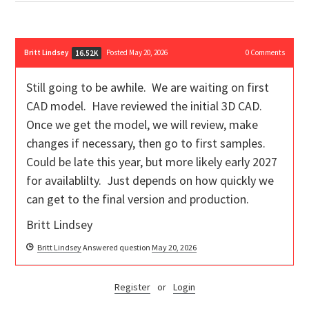
Britt Lindsey
Posted May 20, 2026
0
Comments
16.52K
Still going to be awhile. We are waiting on first
CAD model. Have reviewed the initial 3D CAD.
Once we get the model, we will review, make
changes if necessary, then go to first samples.
Could be late this year, but more likely early 2027
for availablilty. Just depends on how quickly we
can get to the final version and production.
Britt Lindsey
Britt Lindsey
Answered question
May 20, 2026
Register
or
Login