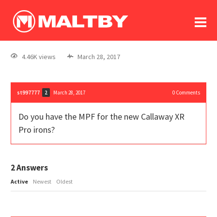
To
forum
log In
register
4.46K views
March 28, 2017
in memoriam
st997777
March 28, 2017
0
Comments
2
Do you have the MPF for the new Callaway XR
Pro irons?
2
Answers
Active
Newest
Oldest