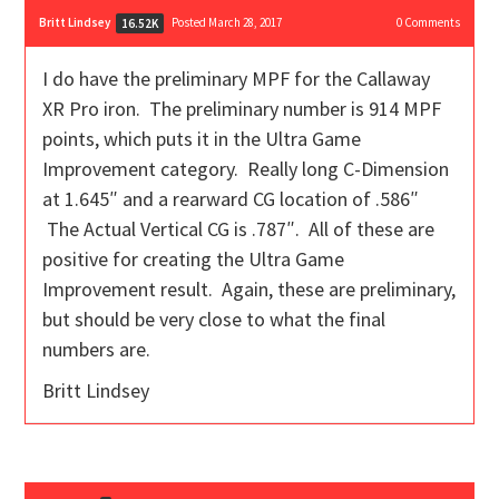
Britt Lindsey
Posted March 28, 2017
0
Comments
16.52K
I do have the preliminary MPF for the Callaway
XR Pro iron. The preliminary number is 914 MPF
points, which puts it in the Ultra Game
Improvement category. Really long C-Dimension
at 1.645″ and a rearward CG location of .586″
The Actual Vertical CG is .787″. All of these are
positive for creating the Ultra Game
Improvement result. Again, these are preliminary,
but should be very close to what the final
numbers are.
Britt Lindsey