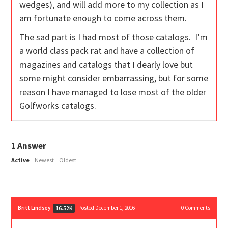
wedges), and will add more to my collection as I
am fortunate enough to come across them.
The sad part is I had most of those catalogs. I’m
a world class pack rat and have a collection of
magazines and catalogs that I dearly love but
some might consider embarrassing, but for some
reason I have managed to lose most of the older
Golfworks catalogs.
1
Answer
Active
Newest
Oldest
Britt Lindsey
Posted December 1, 2016
0
Comments
16.52K