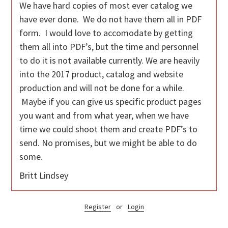
We have hard copies of most ever catalog we
have ever done. We do not have them all in PDF
form. I would love to accomodate by getting
them all into PDF’s, but the time and personnel
to do it is not available currently. We are heavily
into the 2017 product, catalog and website
production and will not be done for a while.
Maybe if you can give us specific product pages
you want and from what year, when we have
time we could shoot them and create PDF’s to
send. No promises, but we might be able to do
some.
Britt Lindsey
Register
or
Login