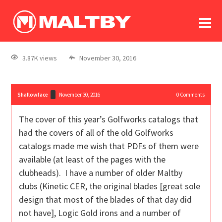
To
forum
log In
register
3.87K views
November 30, 2016
in memoriam
Shallowface
November 30, 2016
0
Comments
The cover of this year’s Golfworks catalogs that
had the covers of all of the old Golfworks
catalogs made me wish that PDFs of them were
available (at least of the pages with the
clubheads). I have a number of older Maltby
clubs (Kinetic CER, the original blades [great sole
design that most of the blades of that day did
not have], Logic Gold irons and a number of