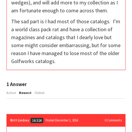
wedges), and will add more to my collection as I
am fortunate enough to come across them.
The sad part is I had most of those catalogs. I’m
a world class pack rat and have a collection of
magazines and catalogs that I dearly love but
some might consider embarrassing, but for some
reason I have managed to lose most of the older
Golfworks catalogs.
1
Answer
Active
Newest
Oldest
Britt Lindsey
Posted December 1, 2016
0
Comments
16.52K