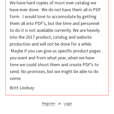
We have hard copies of most ever catalog we
have ever done. We do not have them all in PDF
form. I would love to accomodate by getting
them all into PDF’s, but the time and personnel
to do it is not available currently. We are heavily
into the 2017 product, catalog and website
production and will not be done for a while.
Maybe if you can give us specific product pages
you want and from what year, when we have
time we could shoot them and create PDF’s to
send. No promises, but we might be able to do
some.
Britt Lindsey
Register
or
Login