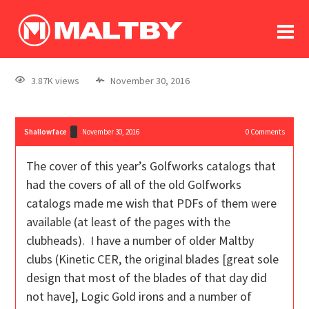
To
forum
log In
register
3.87K views
November 30, 2016
in memoriam
Shallowface
November 30, 2016
0
Comments
The cover of this year’s Golfworks catalogs that
had the covers of all of the old Golfworks
catalogs made me wish that PDFs of them were
available (at least of the pages with the
clubheads). I have a number of older Maltby
clubs (Kinetic CER, the original blades [great sole
design that most of the blades of that day did
not have], Logic Gold irons and a number of