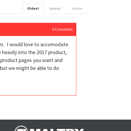
Oldest
Newest
Active
0
Comments
rm. I would love to accomodate
e heavily into the 2017 product,
ic product pages you want and
but we might be able to do