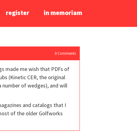
register
in memoriam
0
Comments
logs made me wish that PDFs of
bs (Kinetic CER, the original
 a number of wedges), and will
magazines and catalogs that I
most of the older Golfworks