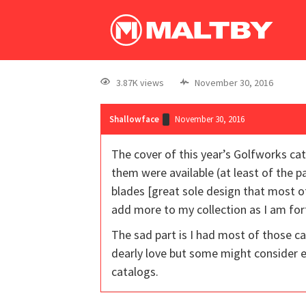
3.87K views
November 30, 2016
Shallowface
November 30, 2016
The cover of this year’s Golfworks ca
them were available (at least of the p
blades [great sole design that most o
add more to my collection as I am fo
The sad part is I had most of those ca
dearly love but some might consider 
catalogs.