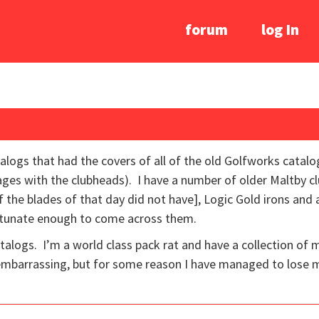
forum
log In
talogs that had the covers of all of the old Golfworks cata
ages with the clubheads). I have a number of older Maltby clu
f the blades of that day did not have], Logic Gold irons and
rtunate enough to come across them.
talogs. I’m a world class pack rat and have a collection of 
embarrassing, but for some reason I have managed to lose 