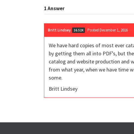
1
Answer
Britt Lindsey
Posted December 1, 2016
16.52K
We have hard copies of most ever cat
by getting them all into PDF’s, but the
catalog and website production and wi
from what year, when we have time we
some.
Britt Lindsey