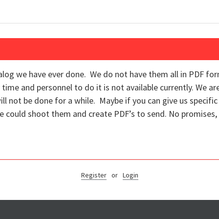
alog we have ever done. We do not have them all in PDF fo
 time and personnel to do it is not available currently. We ar
ll not be done for a while. Maybe if you can give us specif
 could shoot them and create PDF’s to send. No promises, 
Register
or
Login