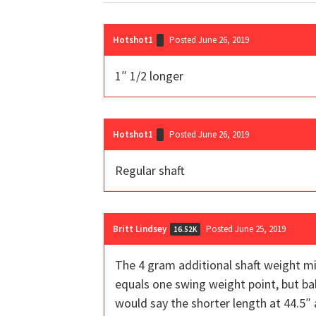
Hotshot1
Posted June 26, 2019
1″ 1/2 longer
Hotshot1
Posted June 26, 2019
Regular shaft
Britt Lindsey
Posted June 25, 2019
16.52K
The 4 gram additional shaft weight mig
equals one swing weight point, but balan
would say the shorter length at 44.5″ a