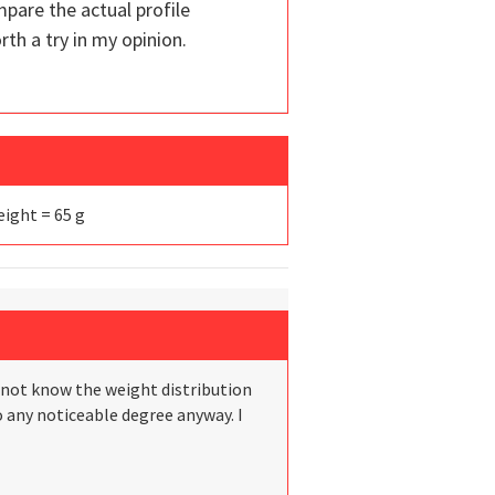
mpare the actual profile
th a try in my opinion.
Weight = 65 g
do not know the weight distribution
to any noticeable degree anyway. I