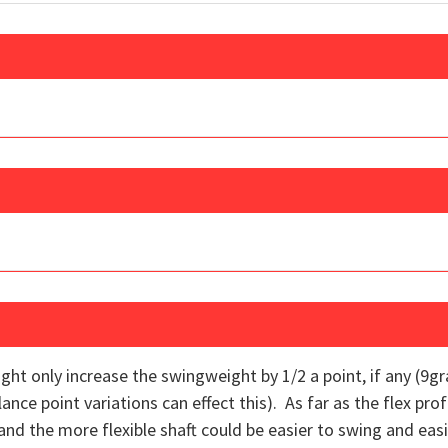
ht only increase the swingweight by 1/2 a point, if any (9g
ce point variations can effect this). As far as the flex profile
nd the more flexible shaft could be easier to swing and easie