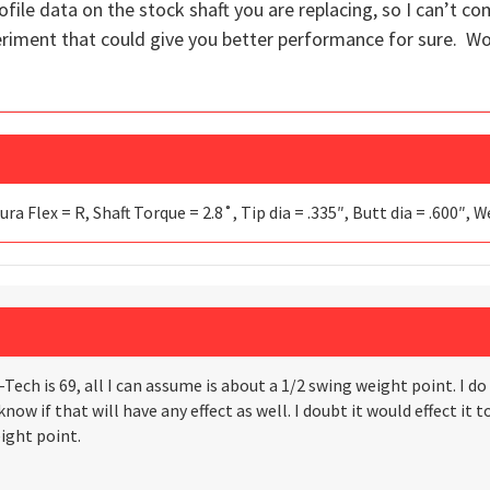
rofile data on the stock shaft you are replacing, so I can’t co
periment that could give you better performance for sure. Wor
ura Flex = R, Shaft Torque = 2.8˚, Tip dia = .335″, Butt dia = .600″, 
Tech is 69, all I can assume is about a 1/2 swing weight point. I 
now if that will have any effect as well. I doubt it would effect it 
ight point.