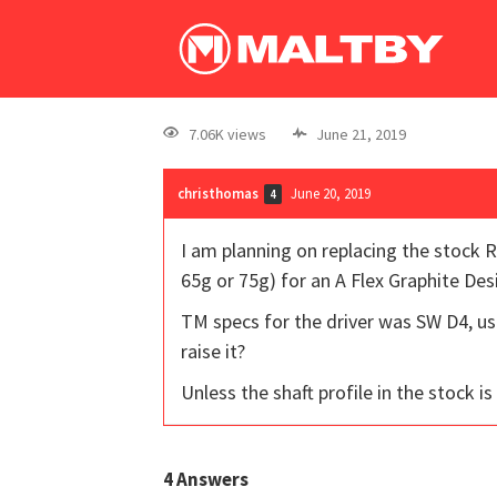
7.06K views
June 21, 2019
christhomas
June 20, 2019
4
I am planning on replacing the stock R
65g or 75g) for an A Flex Graphite Des
TM specs for the driver was SW D4, usi
raise it?
Unless the shaft profile in the stock is
4
Answers