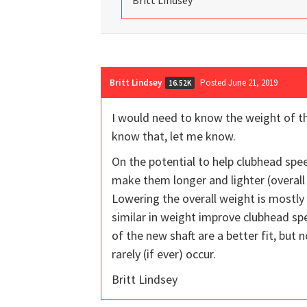
Britt Lindsey
Britt Lindsey
Posted June 21, 2019
16.52K
I would need to know the weight of t
know that, let me know.
On the potential to help clubhead spee
make them longer and lighter (overall 
Lowering the overall weight is mostly
similar in weight improve clubhead sp
of the new shaft are a better fit, but 
rarely (if ever) occur.
Britt Lindsey