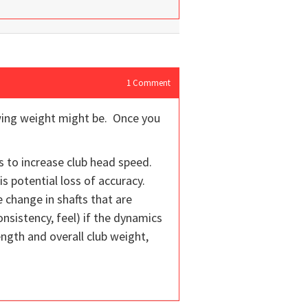
1
Comment
swing weight might be. Once you
bs to increase club head speed.
is potential loss of accuracy.
 change in shafts that are
sistency, feel) if the dynamics
ength and overall club weight,