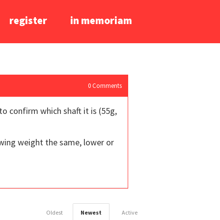
register
in memoriam
0
Comments
o confirm which shaft it is (55g,
 swing weight the same, lower or
Oldest
Newest
Active