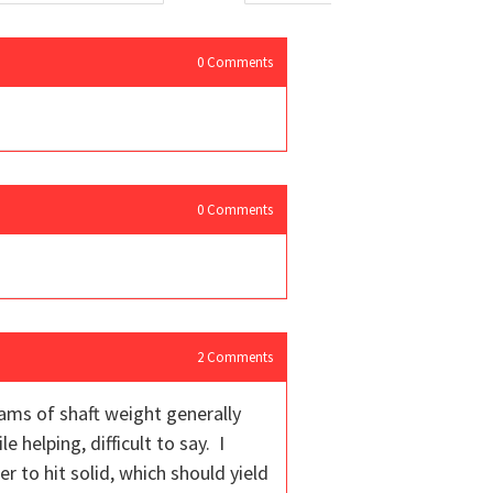
0
Comments
0
Comments
2
Comments
rams of shaft weight generally
 helping, difficult to say. I
r to hit solid, which should yield