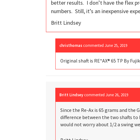
better results. I don’t have the flex p
numbers. Still, it’s an inexpensive ex
Britt Lindsey
christhomas
commented
June 25, 2019
Original shaft is RE*AX® 65 TP By Fujik
Britt Lindsey
commented
June 26, 2019
Since the Re-Ax is 65 grams and the G-
difference between the two shafts to k
would not worry about 1/2 a swing we