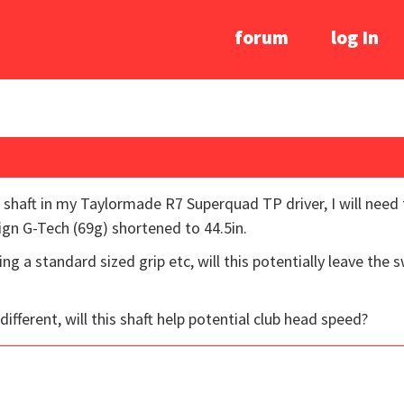
forum
log In
 shaft in my Taylormade R7 Superquad TP driver, I will need t
ign G-Tech (69g) shortened to 44.5in.
ng a standard sized grip etc, will this potentially leave the
 different, will this shaft help potential club head speed?