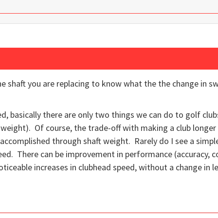
he shaft you are replacing to know what the the change in 
d, basically there are only two things we can do to golf clu
weight). Of course, the trade-off with making a club longer 
 accomplished through shaft weight. Rarely do I see a simple
eed. There can be improvement in performance (accuracy, con
noticeable increases in clubhead speed, without a change in l