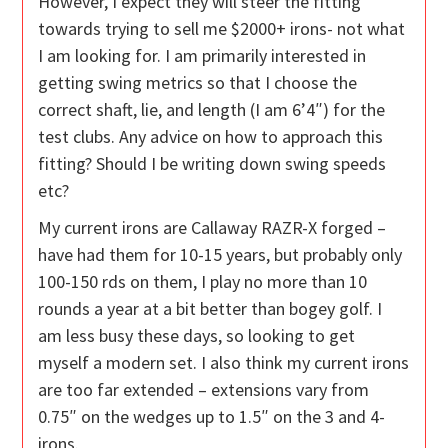
However, I expect they will steer the fitting
towards trying to sell me $2000+ irons- not what
I am looking for. I am primarily interested in
getting swing metrics so that I choose the
correct shaft, lie, and length (I am 6’4″) for the
test clubs. Any advice on how to approach this
fitting? Should I be writing down swing speeds
etc?
My current irons are Callaway RAZR-X forged –
have had them for 10-15 years, but probably only
100-150 rds on them, I play no more than 10
rounds a year at a bit better than bogey golf. I
am less busy these days, so looking to get
myself a modern set. I also think my current irons
are too far extended – extensions vary from
0.75″ on the wedges up to 1.5″ on the 3 and 4-
irons.