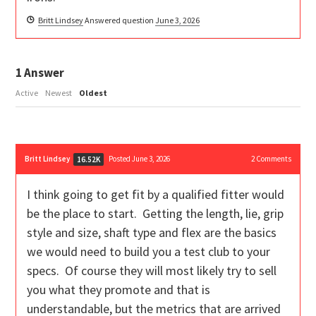
Britt Lindsey
Answered question
June 3, 2026
1
Answer
Active
Newest
Oldest
Britt Lindsey
Posted June 3, 2026
2
Comments
16.52K
I think going to get fit by a qualified fitter would
be the place to start. Getting the length, lie, grip
style and size, shaft type and flex are the basics
we would need to build you a test club to your
specs. Of course they will most likely try to sell
you what they promote and that is
understandable, but the metrics that are arrived