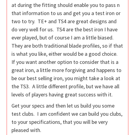
at during the fitting should enable you to pass n
that information to us and get you a test iron or
two to try. TE+ and TS4 are great designs and
do very well for us. TS4 are the best iron I have
ever played, but of course I am a little biased.
They are both traditional blade profiles, so if that
is what you like, either would be a good choice.
If you want another option to consider that is a
great iron, a little more forgiving and happens to
be our best selling iron, you might take a look at
the TS3. A little different profile, but we have all
levels of players having great success with it.
Get your specs and then let us build you some
test clubs. I am confident we can build you clubs,
to your specifications, that you will be very
pleased with.