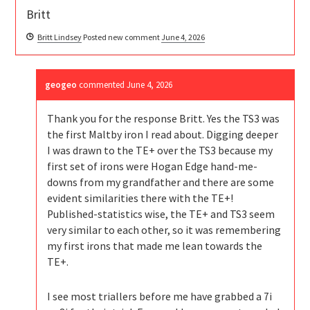
Britt
Britt Lindsey
Posted new comment
June 4, 2026
geogeo
commented
June 4, 2026
Thank you for the response Britt. Yes the TS3 was
the first Maltby iron I read about. Digging deeper
I was drawn to the TE+ over the TS3 because my
first set of irons were Hogan Edge hand-me-
downs from my grandfather and there are some
evident similarities there with the TE+!
Published-statistics wise, the TE+ and TS3 seem
very similar to each other, so it was remembering
my first irons that made me lean towards the
TE+.
I see most triallers before me have grabbed a 7i