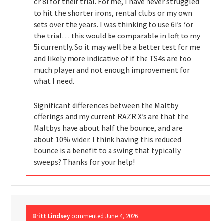
or 8i for their trial. For me, I have never struggled
to hit the shorter irons, rental clubs or my own
sets over the years. I was thinking to use 6i’s for
the trial… this would be comparable in loft to my
5i currently. So it may well be a better test for me
and likely more indicative of if the TS4s are too
much player and not enough improvement for
what I need.
Significant differences between the Maltby
offerings and my current RAZR X’s are that the
Maltbys have about half the bounce, and are
about 10% wider. I think having this reduced
bounce is a benefit to a swing that typically
sweeps? Thanks for your help!
Britt Lindsey
commented
June 4, 2026