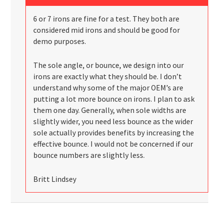
6 or 7 irons are fine for a test. They both are
considered mid irons and should be good for
demo purposes.
The sole angle, or bounce, we design into our
irons are exactly what they should be. I don’t
understand why some of the major OEM’s are
putting a lot more bounce on irons. I plan to ask
them one day. Generally, when sole widths are
slightly wider, you need less bounce as the wider
sole actually provides benefits by increasing the
effective bounce. I would not be concerned if our
bounce numbers are slightly less.
Britt Lindsey