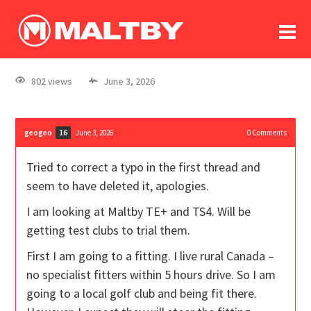
To
forum
log In
register
802 views
June 3, 2026
in memoriam
geogeo
June 3, 2026
0
Comments
16
Tried to correct a typo in the first thread and
seem to have deleted it, apologies.
I am looking at Maltby TE+ and TS4. Will be
getting test clubs to trial them.
First I am going to a fitting. I live rural Canada –
no specialist fitters within 5 hours drive. So I am
going to a local golf club and being fit there.