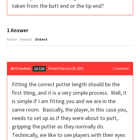
taken from the butt end or the tip end?
1
Answer
Active
Newest
Oldest
Britt Lindsey
Posted February 26, 2016
1
Comment
16.52K
Fitting the correct putter length should be the
first thing, and it is a very simple process. Well, it
is simple if I am fitting you and we are in the
same room. Basically, the player, in this case you,
needs to set up as if they were about to putt,
gripping the putter as they normally do.
Technically, we like to see players with their eyes