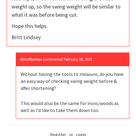
weight up, so the swing weight will be similar to
what it was before being cut.
Hope this helps.
Britt Lindsey
christhomas
commented
February 28, 2016
Without having the tools to measure, do you have
an easy way of checking swing weight before &
after shortening?
This would also be the same for irons/woods as
well as I’d like to take them down too.
Register
or
Login