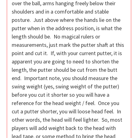
over the ball, arms hanging freely below their
shoulders and in a comfortable and stable
posture. Just above where the hands lie on the
putter when in the address position, is what the
length should be. No magical rulers or
measurements, just mark the putter shaft at this
point and cut it. If, with your current putter, it is
apparent you are going to need to shorten the
length, the putter should be cut from the butt
end. Important note, you should measure the
swing weight (yes, swing weight of the putter)
before you cut it shorter so you will have a
reference for the head weight / feel. Once you
cut a putter shorter, you will loose head feel. In
other words, the head will feel lighter. So, most
players will add weight back to the head with
lead tape, or some method to bring the head