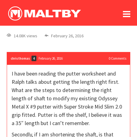
To
forum
log In
register
14.08K views
February 26, 2016
in memoriam
christhomas
February 26, 2016
0
Comments
4
I have been reading the putter worksheet and
Ralph talks about getting the length right first.
What are the steps to determining the right
length of shaft to modify my existing Odyssey
Metal X #9 putter with Super Stroke Mid Slim 2.0
grip fitted. Putter is off the shelf, I believe it was
a 35″ length but I can’t remember.
Secondly, if I am shortening the shaft, is that