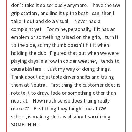
don’t take it so seriously anymore. I have the GW
grip station , and line it up the best I can, then I
take it out and do a visual. Never had a
complaint yet. For mine, personally, if it has an
emblem or something raised on the grip, I turn it
to the side, so my thumb doesn’t hit it when
holding the club. Figured that out when we were
playing days in a row in colder weather, tends to
cause blisters . Just my way of doing things.
Think about adjustable driver shafts and truing
them at Neutral. First thing the customer does is
rotate it to draw, fade or something other than
neutral. How much sense does truing really
make ?? First thing they taught me at GW
school, is making clubs is all about sacrificing
SOMETHING.