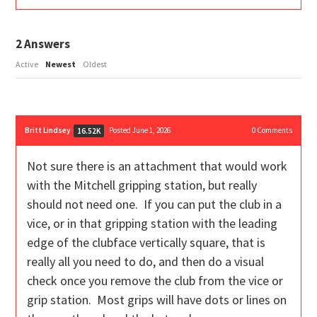
2
Answers
Active
Newest
Oldest
Britt Lindsey
Posted June 1, 2026
0
Comments
16.52K
Not sure there is an attachment that would work
with the Mitchell gripping station, but really
should not need one. If you can put the club in a
vice, or in that gripping station with the leading
edge of the clubface vertically square, that is
really all you need to do, and then do a visual
check once you remove the club from the vice or
grip station. Most grips will have dots or lines on