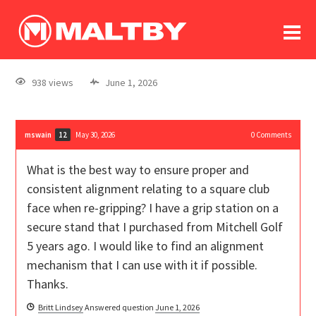
To
forum
log In
register
938 views
June 1, 2026
in memoriam
mswain
May 30, 2026
0
Comments
12
What is the best way to ensure proper and
consistent alignment relating to a square club
face when re-gripping? I have a grip station on a
secure stand that I purchased from Mitchell Golf
5 years ago. I would like to find an alignment
mechanism that I can use with it if possible.
Thanks.
Britt Lindsey
Answered question
June 1, 2026