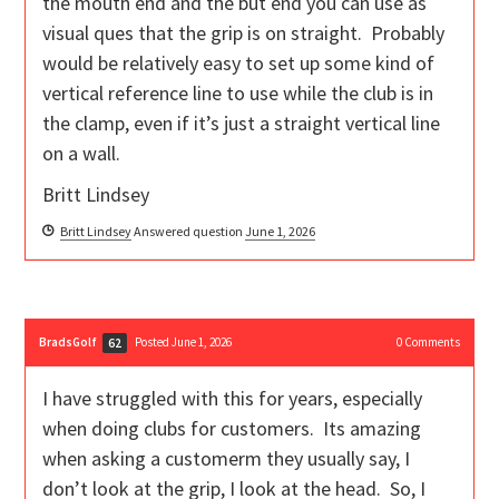
the mouth end and the but end you can use as
visual ques that the grip is on straight. Probably
would be relatively easy to set up some kind of
vertical reference line to use while the club is in
the clamp, even if it’s just a straight vertical line
on a wall.
Britt Lindsey
Britt Lindsey
Answered question
June 1, 2026
BradsGolf
Posted June 1, 2026
0
Comments
62
I have struggled with this for years, especially
when doing clubs for customers. Its amazing
when asking a customerm they usually say, I
don’t look at the grip, I look at the head. So, I